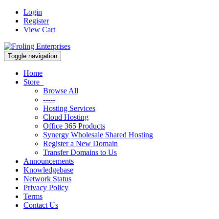
Login
Register
View Cart
Toggle navigation
Home
Store
Browse All
-----
Hosting Services
Cloud Hosting
Office 365 Products
Synergy Wholesale Shared Hosting
Register a New Domain
Transfer Domains to Us
Announcements
Knowledgebase
Network Status
Privacy Policy
Terms
Contact Us