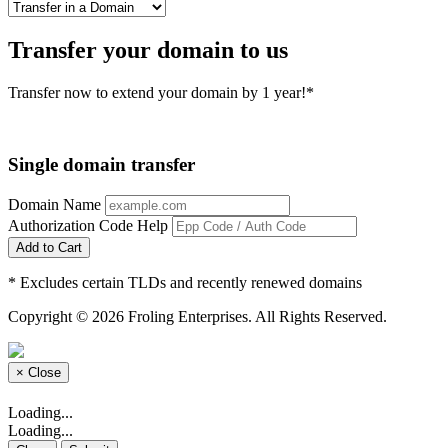
Transfer your domain to us
Transfer now to extend your domain by 1 year!*
Single domain transfer
Domain Name
Authorization Code
Help
Add to Cart
* Excludes certain TLDs and recently renewed domains
Copyright © 2026 Froling Enterprises. All Rights Reserved.
×
Close
Loading...
Loading...