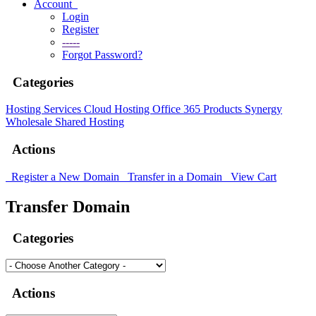
Account
Login
Register
-----
Forgot Password?
Categories
Hosting Services
Cloud Hosting
Office 365 Products
Synergy
Wholesale Shared Hosting
Actions
Register a New Domain
Transfer in a Domain
View Cart
Transfer Domain
Categories
Actions