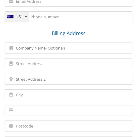
+61
Billing Address