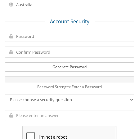
Account Security
Generate Password
Password Strength: Enter a Password