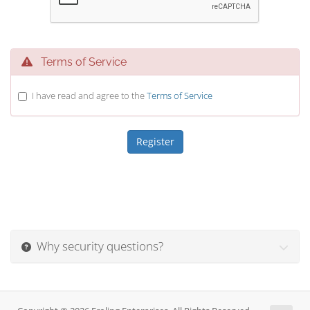
Terms of Service
I have read and agree to the
Terms of Service
Why security questions?