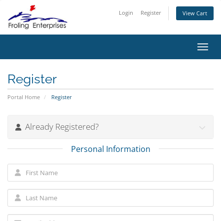
Login
Register
View Cart
Toggl
Register
Portal Home
Register
Already Registered?
Personal Information