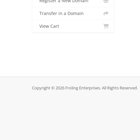
Register a New Domain
Transfer in a Domain
View Cart
Copyright © 2026 Froling Enterprises. All Rights Reserved.