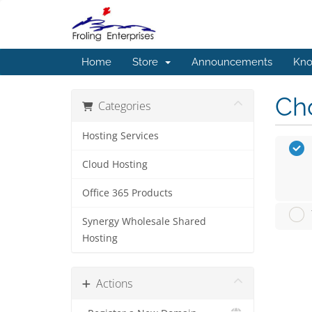
Home
Store
Announcements
Kno
Cho
Categories
Hosting Services
Cloud Hosting
Office 365 Products
Synergy Wholesale Shared
Hosting
Actions