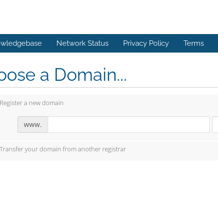
wledgebase
Network Status
Privacy Policy
Terms
ose a Domain...
Register a new domain
www.
Transfer your domain from another registrar