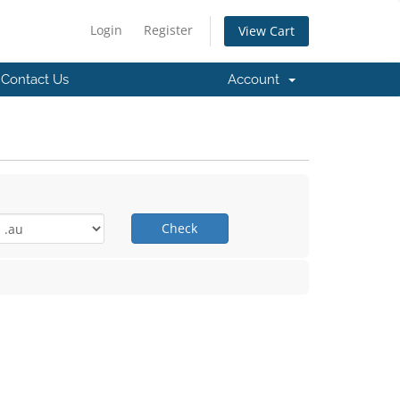
Login
Register
View Cart
Contact Us
Account
Check