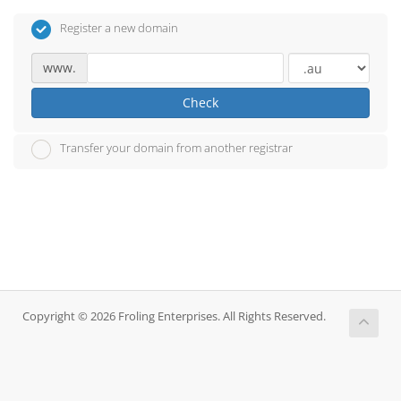
Register a new domain
www.
Check
Transfer your domain from another registrar
Copyright © 2026 Froling Enterprises. All Rights Reserved.