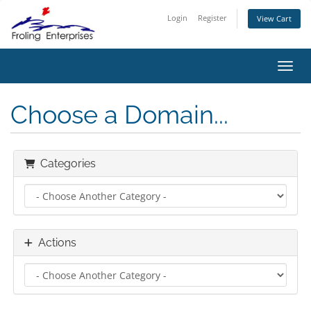
Login
Register
View Cart
Toggl
Choose a Domain...
Categories
Actions