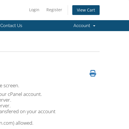
Login
Register
View Cart
Contact Us
Account
he screen.
our cPanel account.
erver.
rver.
ansfered on your account
.com) allowed.