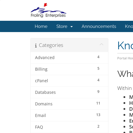
Home
Store
Announcements
Kno
Kn
Categories
4
Advanced
Portal H
5
Billing
Wha
4
cPanel
Within 
9
Databases
M
H
11
Domains
D
M
13
Email
E
S
2
FAQ
P