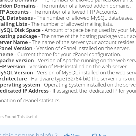
ddon Domains
- The number of allowed addon domains.
TP Accounts
- The number of allowed FTP Accounts.
QL Databases
- The number of allowed MySQL databases.
ailing Lists
- The number of allowed mailing lists.
ySQL Disk Space
- Amount of space being used by your M
osting package
- The name of the hosting package your acc
erver Name
- The name of the server your account resides 
Panel Version
- Version of cPanel installed on the server.
heme
- Current theme for your cPanel configuration.
pache version
- Version of Apache running on the web serv
HP version
- Version of PHP installed on the web server.
ySQL Version
- Version of MySQL installed on the web serv
rchitecture
- Hardware type (32/64 bit) the server runs on.
perating system
- Operating System installed on the serve
edicated IP Address
- If assigned, the dedicated IP for you
rs Found This Useful
 this answer helpful?