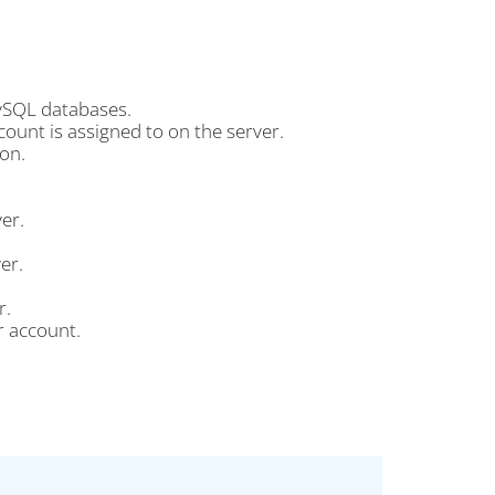
ySQL databases.
ount is assigned to on the server.
on.
er.
er.
r.
r account.