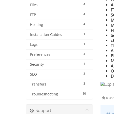
A
4
Files
F
4
S
FTP
M
4
M
Hosting
H
1
Installation Guides
S
c
1
Logs
T
A
4
Preferences
P
M
4
Security
A
O
3
SEO
D
3
Transfers
10
Troubleshooting
0 Use
Support
Was