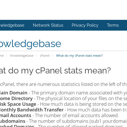
wledgebase
Network Status
Privacy Policy
Terms
owledgebase
ome
Knowledgebase
cPanel
What do my cPanel stats mean?
t do my cPanel stats mean?
cPanel, there are numerous statistics listed on the left of t
ain Domain
- The primary domain name associated with y
ome Directory
- The physical location of your files on the s
isk Space Usage
- How much data is being stored on the se
onthly Bandwidth Transfer
- How much data has been tr
mail Accounts
- The number of email accounts allowed.
ubdomains
- The number of subdomains (sub1.yourdomain
arked Domains
- The number of allowed parked domains.