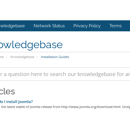
wledgebase
Network Status
Privacy Policy
Terms
owledgebase
ome
Knowledgebase
Installation Guides
cles
 I install Joomla?
the latest stable of Joomla release from http://www.joomla.org/download.html. Unzip