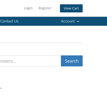
Login
Register
View Cart
Contact Us
Account
...