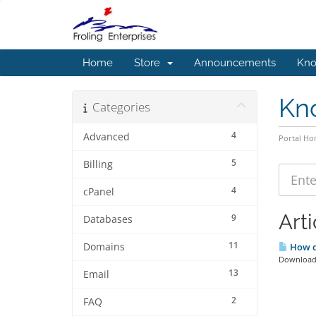
Home
Store
Announcements
Kno
Kn
Categories
4
Advanced
Portal H
5
Billing
4
cPanel
Arti
9
Databases
11
Domains
How do
Download 
13
Email
2
FAQ