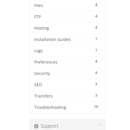
4
Files
4
FTP
4
Hosting
1
Installation Guides
1
Logs
4
Preferences
4
Security
3
SEO
3
Transfers
10
Troubleshooting
Support